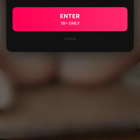
ENTER
18+ ONLY
Leave