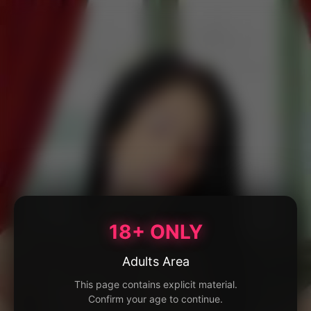
18+ ONLY
Adults Area
This page contains explicit material.
Confirm your age to continue.