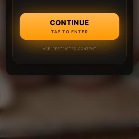
CONTINUE
TAP TO ENTER
AGE-RESTRICTED CONTENT