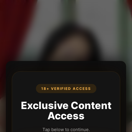
18+ VERIFIED ACCESS
Exclusive Content
Access
Tap below to continue.